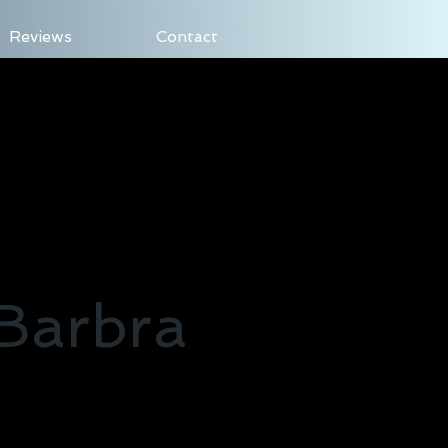
Reviews
Contact
Log In
 Barbra