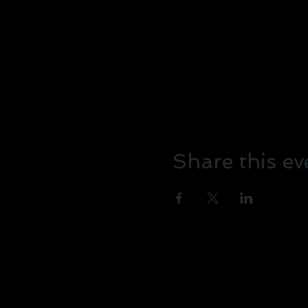
Share this ev