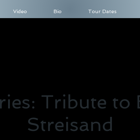
Video
Bio
Tour Dates
es: Tribute to
Streisand