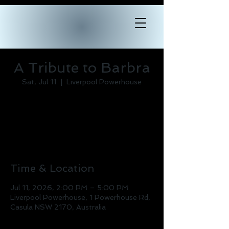
A Tribute to Barbra
Sat, Jul 11
  |  
Liverpool Powerhouse
Tickets are not on sale
See other events
Time & Location
Jul 11, 2026, 2:00 PM – 5:00 PM
Liverpool Powerhouse, 1 Powerhouse Rd,
Casula NSW 2170, Australia